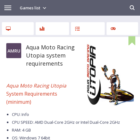
Games list
Aqua Moto Racing
AMRU
Utopia system
requirements
Aqua Moto Racing Utopia
System Requirements
(minimum)
CPU: Info
CPU SPEED: AMD Dual-Core 2GHz or Intel Dual-Core 2GHz
RAM: 4 GB
OS: Windows 7 64bit