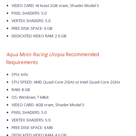
VIDEO CARD: At least 2GB vram, Shader Model 5
PIXEL SHADERS: 5.0
VERTEX SHADERS: 5.0
FREE DISK SPACE: 6 GB
DEDICATED VIDEO RAM: 2.0 GB
Aqua Moto Racing Utopia
Recommended
Requirements
CPU: Info
CPU SPEED: AMD Quad-Core 2GHz or Intel Quad-Core 2GHz
RAM: 8 GB
OS: Windows 7 64bit
VIDEO CARD: 4GB vram, Shader Model 5
PIXEL SHADERS: 5.0
VERTEX SHADERS: 5.0
FREE DISK SPACE: 6 MB
DEDICATED VIDEO RAM: 4.0 GB