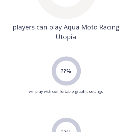
players can play Aqua Moto Racing
Utopia
??%
will play with comfortable graphic settings