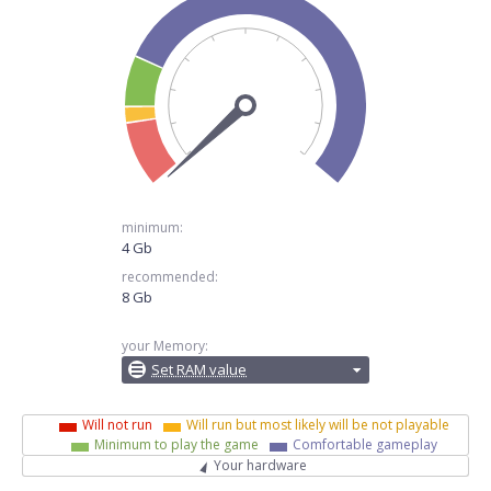
minimum:
4 Gb
recommended:
8 Gb
your Memory:
Set RAM value
Will not run
Will run but most likely will be not playable
Minimum to play the game
Comfortable gameplay
Your hardware