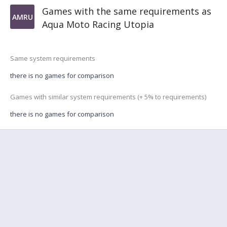
Games with the same requirements as
AMRU
Aqua Moto Racing Utopia
Same system requirements
there is no games for comparison
Games with similar system requirements (+ 5% to requirements)
there is no games for comparison