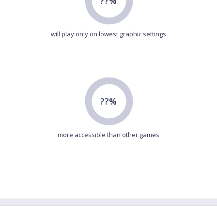
??%
will play only on lowest graphic settings
??%
more accessible than other games