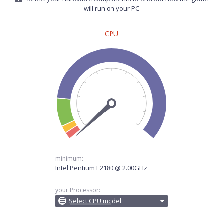
will run on your PC
CPU
minimum:
Intel Pentium E2180 @ 2.00GHz
your Processor:
Select CPU model