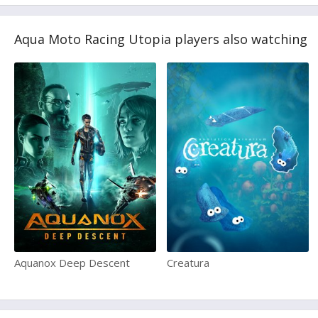
Aqua Moto Racing Utopia players also watching
Aquanox Deep Descent
Creatura