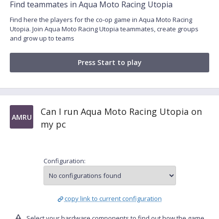
Find teammates in Aqua Moto Racing Utopia
Find here the players for the co-op game in Aqua Moto Racing
Utopia. Join Aqua Moto Racing Utopia teammates, create groups
and grow up to teams
Press Start to play
Can I run Aqua Moto Racing Utopia on
AMRU
my pc
Configuration:
copy link to current configuration
Select your hardware components to find out how the game