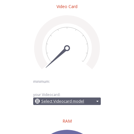
Video Card
minimum:
your Videocard:
Select Videocard model
RAM