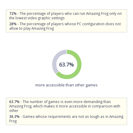
72%
- The percentage of players who can run Amazing Frog only on
the lowest video graphic settings
28%
- The percentage of players whose PC configuration does not
allow to play Amazing Frog
63.7%
more accessible than other games
63.7%
- The number of games is even more demanding than
Amazing Frog, which makes it more accessible in comparison with
other
36.3%
- Games whose requirements are not as tough as in Amazing
Frog