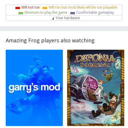
Will not run
Will run but most likely will be not playable
Minimum to play the game
Comfortable gameplay
Your hardware
Amazing Frog players also watching