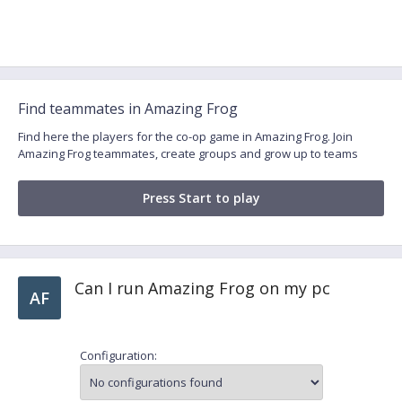
Find teammates in Amazing Frog
Find here the players for the co-op game in Amazing Frog. Join
Amazing Frog teammates, create groups and grow up to teams
Press Start to play
Can I run Amazing Frog on my pc
AF
Configuration: