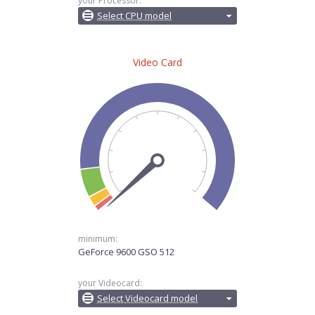
your Processor:
Select CPU model
Video Card
minimum:
GeForce 9600 GSO 512
your Videocard:
Select Videocard model