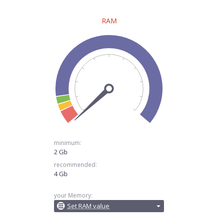
RAM
minimum:
2 Gb
recommended:
4 Gb
your Memory:
Set RAM value