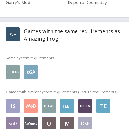
Garry's Mod
Deponia Doomsday
Games with the same requirements as
AF
Amazing Frog
Same system requirements
tGA
TCOCGS
Games with similar system requirements (+ 5% to requirements)
1S
TE
WoD
TEET
TETWD
TEDTaF
O
M
SoD
DSF
Refunct