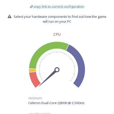
copy link to current configuration
Select your hardware components to find out how the game
will run on your PC
CPU
minimum:
Celeron Dual-Core Q8300 @ 2.50GHz