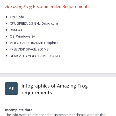
Amazing Frog
Recommended Requirements
CPU: Info
CPU SPEED: 2.5 GHz Quad core
RAM: 4 GB
OS: Windows 8+
VIDEO CARD: 1024 MB Graphics
FREE DISK SPACE: 900 MB
DEDICATED VIDEO RAM: 1024 MB
Infographics of Amazing Frog
AF
requirements
Incomplete data!
The infographics are based on incomplete technical data on the