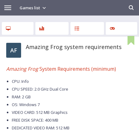
Games list
Amazing Frog system requirements
AF
Amazing Frog
System Requirements (minimum)
CPU: Info
CPU SPEED: 2.0 GHz Dual Core
RAM: 2 GB
OS: Windows 7
VIDEO CARD: 512 MB Graphics
FREE DISK SPACE: 400 MB
DEDICATED VIDEO RAM: 512 MB