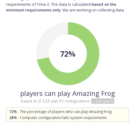
requirements of Trine 2. The data is calculated
based on the
minimum requirements only
. We are working on collecting data.
72%
players can play Amazing Frog
5 123
based on
user PC configurations
+ add yours
72%
- The percentage of players who can play Amazing Frog
28%
- Computer configuration fails system requirements