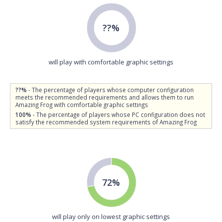
??%
will play with comfortable graphic settings
??%
- The percentage of players whose computer configuration
meets the recommended requirements and allows them to run
Amazing Frog with comfortable graphic settings
100%
- The percentage of players whose PC configuration does not
satisfy the recommended system requirements of Amazing Frog
72%
will play only on lowest graphic settings