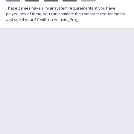
These games have similar system requirements, if you have
played any of them, you can estimate the computer requirements
and see if your PC will run Amazing Frog