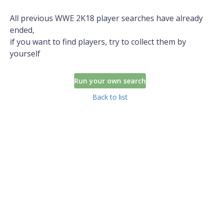
All previous WWE 2K18 player searches have already
ended,
if you want to find players, try to collect them by
yourself
Run your own search
Back to list