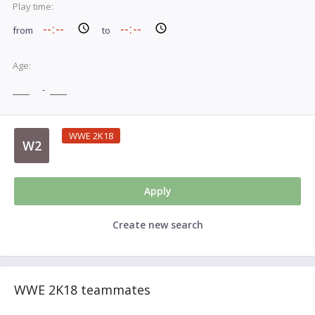
Play time:
from
to
Age:
-
WWE 2K18
W2
Apply
Create new search
WWE 2K18 teammates