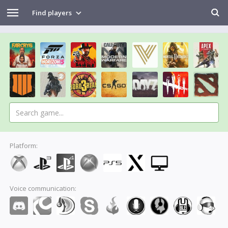
Find players
Platform:
Voice communication: