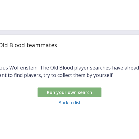
 Old Blood teammates
ious Wolfenstein: The Old Blood player searches have alrea
ant to find players, try to collect them by yourself
Run your own search
Back to list