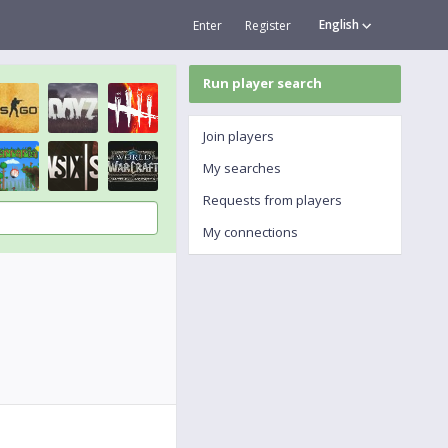
English
Enter
Register
Run player search
Join players
My searches
Requests from players
My connections