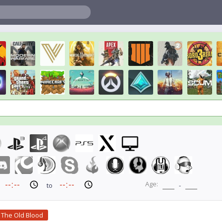
Age:
to
-
 The Old Blood