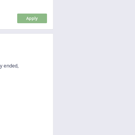
Apply
dy ended,