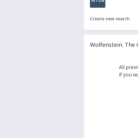
WTOB
Create new search
Wolfenstein: The
All prev
if you w