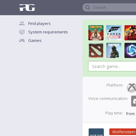
Search
Find players
System requirements
Games
Platform:
Voice communication:
Play time:
from
Wolfenstein: