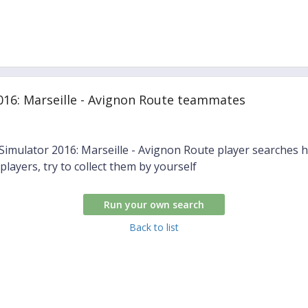
016: Marseille - Avignon Route teammates
 Simulator 2016: Marseille - Avignon Route player searches 
 players, try to collect them by yourself
Run your own search
Back to list