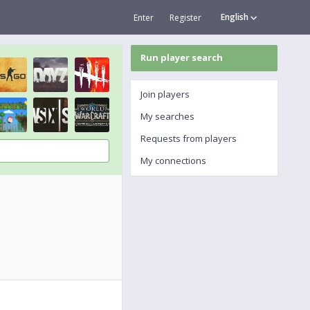
English
Enter
Register
Run player search
Join players
My searches
Requests from players
My connections