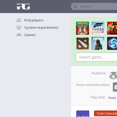
Search
Find players
System requirements
Games
Platform:
Voice communication:
Play time:
from
Train Simula
TS2MAR