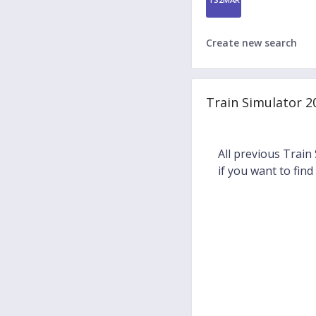
Create new search
Train Simulator 2
All previous Train
if you want to find