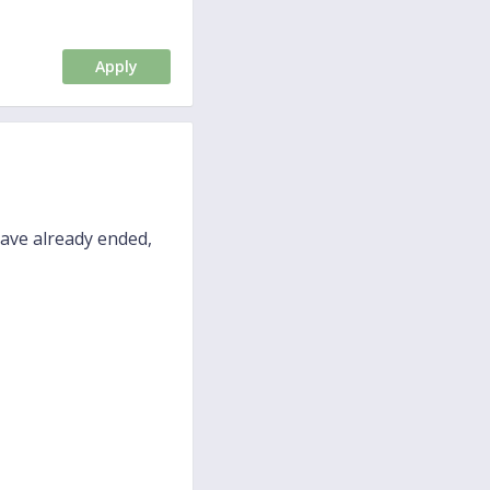
Apply
have already ended,