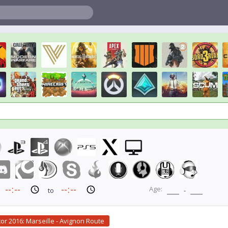
Age:
to
-
tor 2016: Marseille - Avignon Route