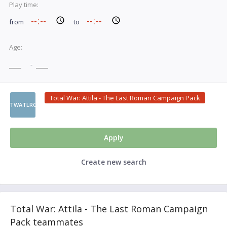
Play time:
from
to
Age:
-
Total War: Attila - The Last Roman Campaign Pack
TWATLRC
Apply
Create new search
Total War: Attila - The Last Roman Campaign
Pack teammates