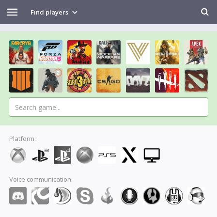
Find players
Platform:
Voice communication: