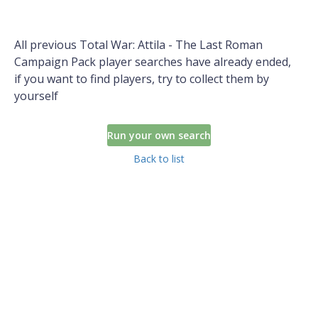
All previous Total War: Attila - The Last Roman
Campaign Pack player searches have already ended,
if you want to find players, try to collect them by
yourself
Run your own search
Back to list