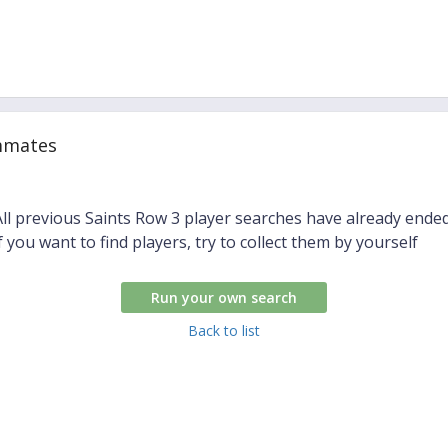
mmates
All previous Saints Row 3 player searches have already ended
if you want to find players, try to collect them by yourself
Run your own search
Back to list