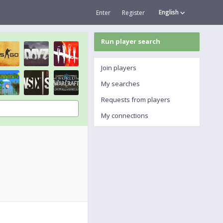
English
Enter
Register
Run player search
Join players
My searches
Requests from players
My connections