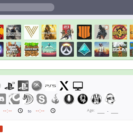
Age:
to
-