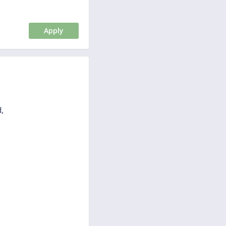
Apply
,