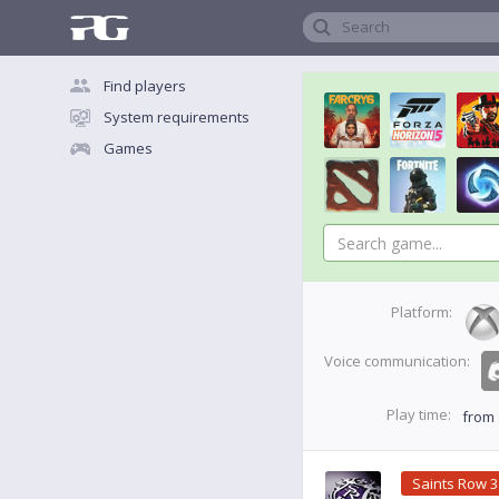
Search
Find players
System requirements
Games
Platform:
Voice communication:
Play time:
from
Saints Row 3