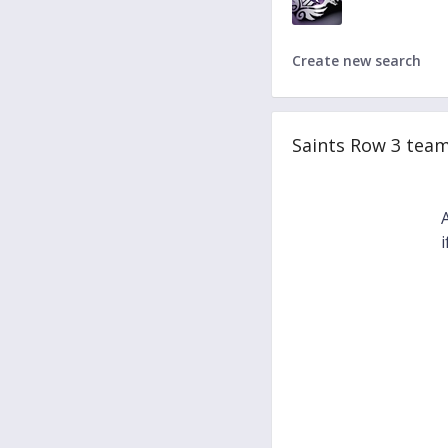
Create new search
Saints Row 3 tea