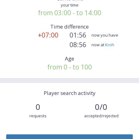
your time
from 03:00 - to 14:00
Time difference
+07:00
01:56
now you have
08:56
now at
Kroh
Age
from 0 - to 100
Player search activity
0
0/0
requests
accepted/rejected