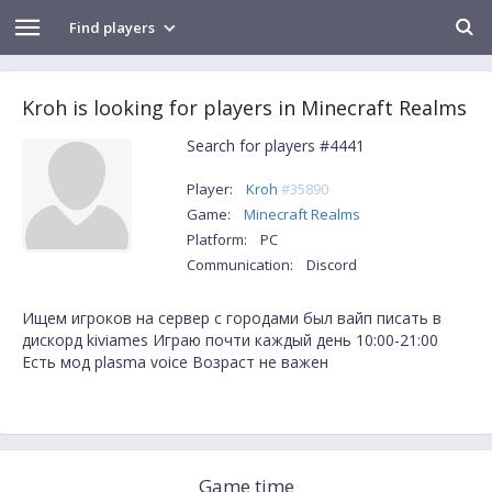
Find players
Kroh is looking for players in Minecraft Realms
Search for players #4441
Player:
Kroh
#35890
Game:
Minecraft Realms
Platform:
PC
Communication:
Discord
Ищем игроков на сервер с городами был вайп писать в
дискорд kiviames Играю почти каждый день 10:00-21:00
Есть мод plasma voice Возраст не важен
Game time