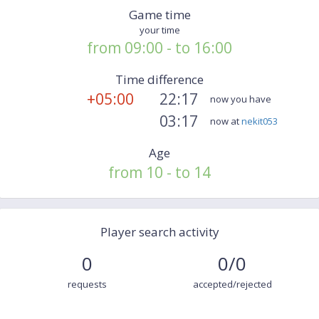
Game time
your time
from 09:00 - to 16:00
Time difference
+05:00
22:17
now you have
03:17
now at
nekit053
Age
from 10 - to 14
Player search activity
0
0/0
requests
accepted/rejected