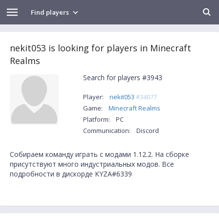
Find players
nekit053 is looking for players in Minecraft
Realms
Search for players #3943
Player:
nekit053
#34077
Game:
Minecraft Realms
Platform:
PC
Communication:
Discord
Собираем команду играть с модами 1.12.2. На сборке
присутствуют много индустриальных модов. Все
подробности в дискорде KYZA#6339