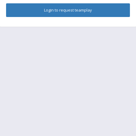
Login to request teamplay
FAQ
Find a friend to play
Feedback
Terms of Service