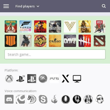
Find players
Platform:
Voice communication: