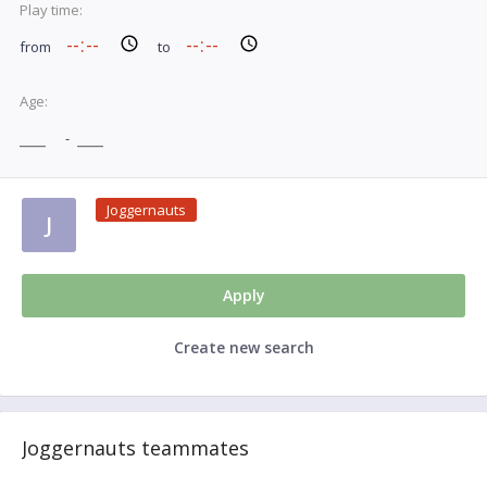
Play time:
from
to
Age:
-
Joggernauts
J
Apply
Create new search
Joggernauts teammates