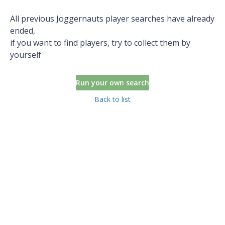
All previous Joggernauts player searches have already
ended,
if you want to find players, try to collect them by
yourself
Run your own search
Back to list