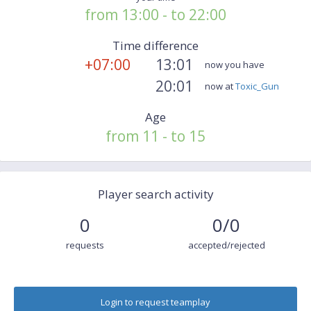
from 13:00 - to 22:00
Time difference
+07:00
13:01
now you have
20:01
now at
Toxic_Gun
Age
from 11 - to 15
Player search activity
0
0/0
requests
accepted/rejected
Login to request teamplay