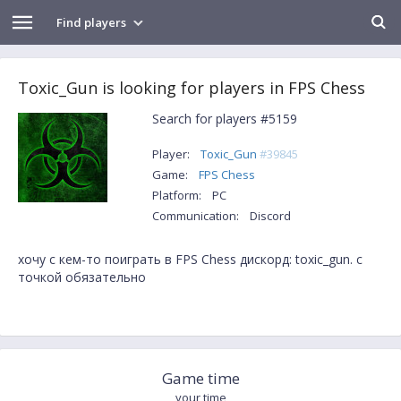
Find players
Toxic_Gun is looking for players in FPS Chess
Search for players #5159
Player:
Toxic_Gun
#39845
Game:
FPS Chess
Platform:
PC
Communication:
Discord
хочу с кем-то поиграть в FPS Chess дискорд: toxic_gun. с
точкой обязательно
Game time
your time