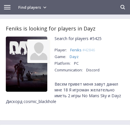
Find players
Feniks is looking for players in Dayz
Search for players #5425
Player:
Feniks
#42846
Game:
Dayz
Platform:
PC
Communication:
Discord
Ввсем привет меня завут данил
мне 18 Я игроман желательно
иметь 2 игры No Mans Sky и Dayz
Дискорд cosmic_blackhole