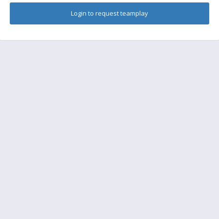
Login to request teamplay
FAQ
Find a friend to play
Feedback
Terms of Service