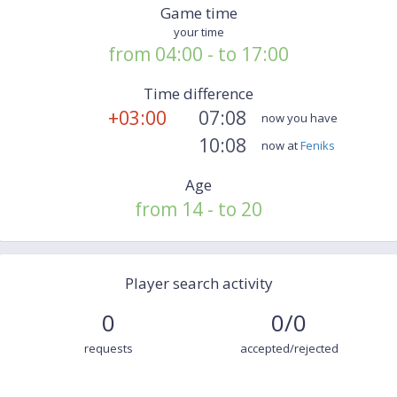
Game time
your time
from 04:00 - to 17:00
Time difference
+03:00
07:08
now you have
10:08
now at
Feniks
Age
from 14 - to 20
Player search activity
0
0/0
requests
accepted/rejected