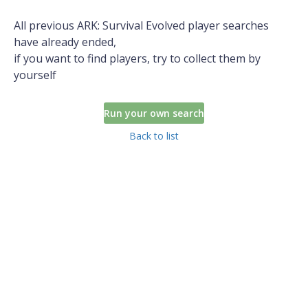
All previous ARK: Survival Evolved player searches
have already ended,
if you want to find players, try to collect them by
yourself
Run your own search
Back to list