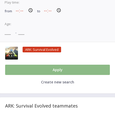
Play time:
from
to
Age:
-
ARK: Survival Evolved
Apply
Create new search
ARK: Survival Evolved teammates