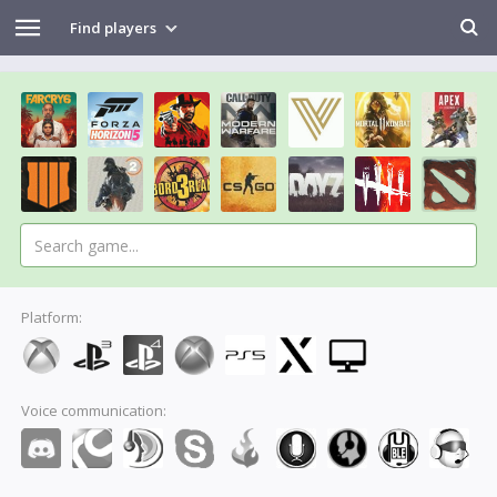
Find players
Platform:
Voice communication: