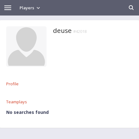
Players
deuse
#42018
Profile
Teamplays
No searches found