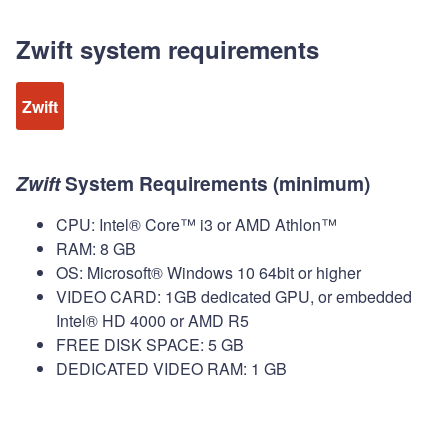
Zwift system requirements
Zwift
Zwift
System Requirements (minimum)
CPU: Intel® Core™ i3 or AMD Athlon™
RAM: 8 GB
OS: Microsoft® Windows 10 64bit or higher
VIDEO CARD: 1GB dedicated GPU, or embedded
Intel® HD 4000 or AMD R5
FREE DISK SPACE: 5 GB
DEDICATED VIDEO RAM: 1 GB