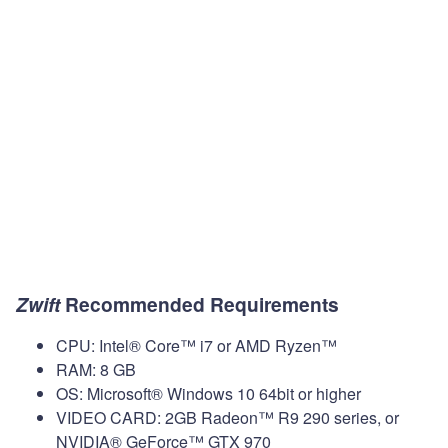
Zwift
Recommended Requirements
CPU: Intel® Core™ i7 or AMD Ryzen™
RAM: 8 GB
OS: Microsoft® Windows 10 64bit or higher
VIDEO CARD: 2GB Radeon™ R9 290 series, or
NVIDIA® GeForce™ GTX 970