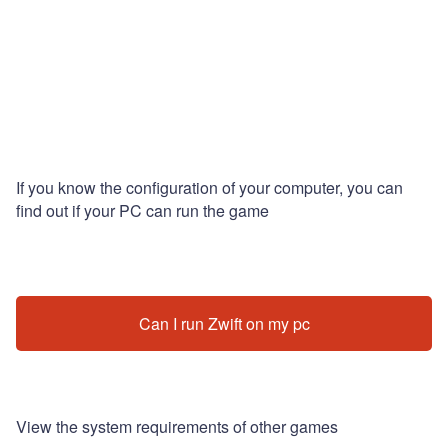
If you know the configuration of your computer, you can
find out if your PC can run the game
Can I run Zwift on my pc
View the system requirements of other games