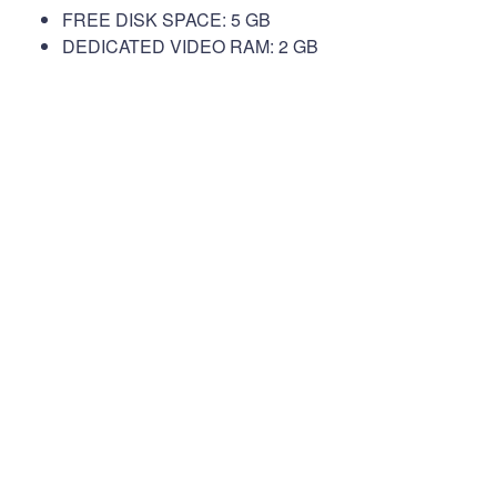
FREE DISK SPACE: 5 GB
DEDICATED VIDEO RAM: 2 GB