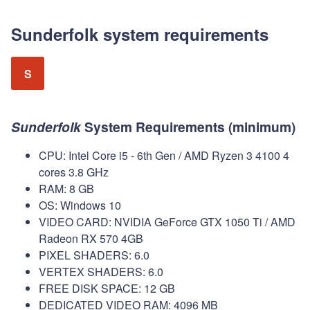
Sunderfolk system requirements
S
Sunderfolk
System Requirements (minimum)
CPU: Intel Core i5 - 6th Gen / AMD Ryzen 3 4100 4
cores 3.8 GHz
RAM: 8 GB
OS: Windows 10
VIDEO CARD: NVIDIA GeForce GTX 1050 Ti / AMD
Radeon RX 570 4GB
PIXEL SHADERS: 6.0
VERTEX SHADERS: 6.0
FREE DISK SPACE: 12 GB
DEDICATED VIDEO RAM: 4096 MB