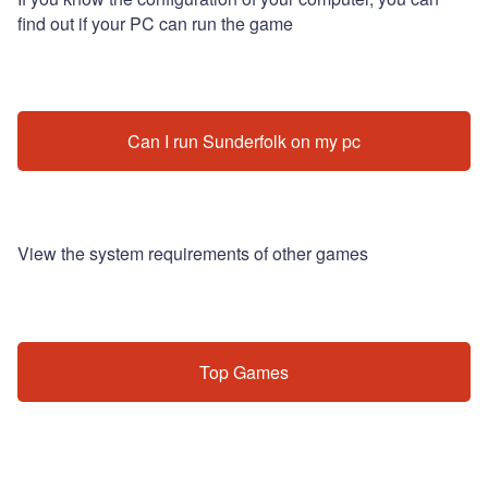
find out if your PC can run the game
Can I run Sunderfolk on my pc
View the system requirements of other games
Top Games