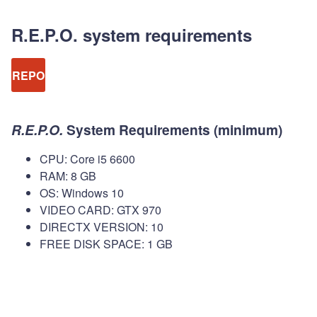
R.E.P.O. system requirements
REPO
R.E.P.O.
System Requirements (minimum)
CPU: Core i5 6600
RAM: 8 GB
OS: Windows 10
VIDEO CARD: GTX 970
DIRECTX VERSION: 10
FREE DISK SPACE: 1 GB