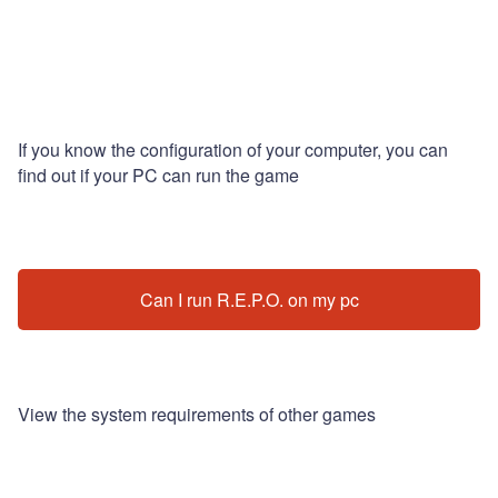
If you know the configuration of your computer, you can
find out if your PC can run the game
Can I run R.E.P.O. on my pc
View the system requirements of other games