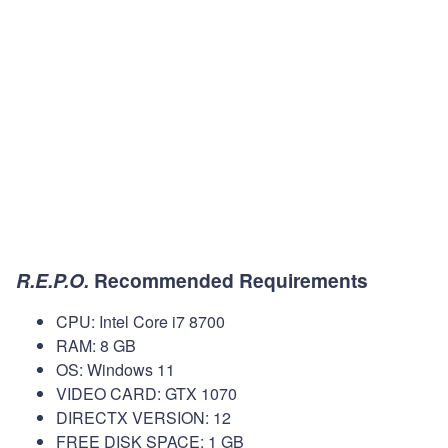
R.E.P.O.
Recommended Requirements
CPU: Intel Core i7 8700
RAM: 8 GB
OS: Windows 11
VIDEO CARD: GTX 1070
DIRECTX VERSION: 12
FREE DISK SPACE: 1 GB