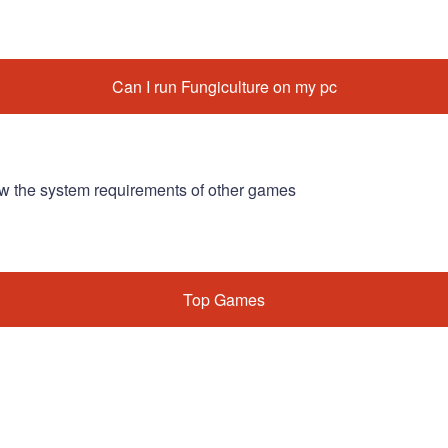
Can I run Fungiculture on my pc
w the system requirements of other games
Top Games