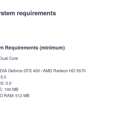
ystem requirements
m Requirements (minimum)
 Dual Core
IA Geforce GTS 450 / AMD Radeon HD 5570
5.0
: 5.0
: 100 MB
O RAM: 512 MB