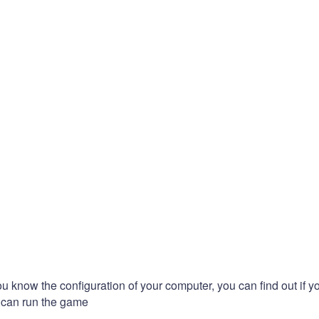
you know the configuration of your computer, you can find out if y
can run the game