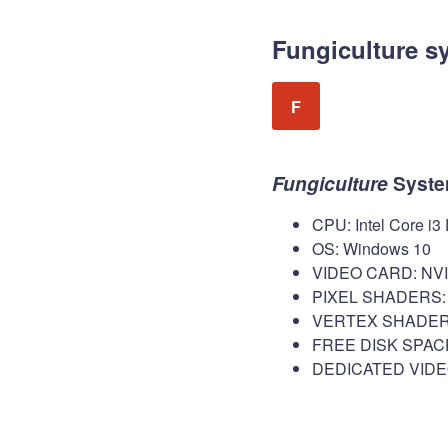
Fungiculture s
F
Fungiculture
Syste
CPU: Intel Core i3
OS: Windows 10
VIDEO CARD: NVID
PIXEL SHADERS: 
VERTEX SHADERS
FREE DISK SPACE
DEDICATED VIDE